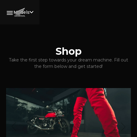
Models
All
Motorcyles
Welcome,
Shop
Wing Rider.
Services
Take the first step towards your dream machine. Fill out
the form below and get started!
Book Now
Community
CB750
Rides
HORNET
Blogs
XL750
Price List
TRANSALP