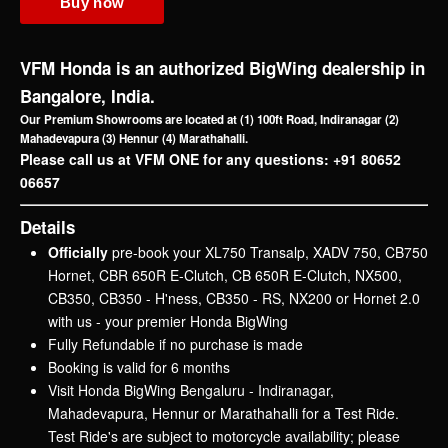
H'NESS
CB350
NX200
HORNET 2.0
View All
Motorcycles