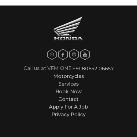
Call us at VFM ONE:
+91 80652 06657
Motorcycles
Services
Book Now
Contact
Apply For A Job
Privacy Policy