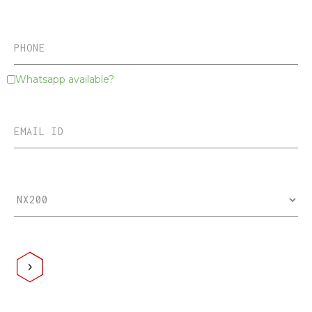
Whatsapp available?