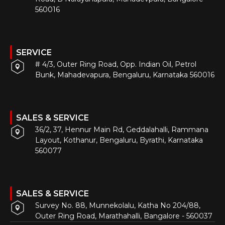
560016
SERVICE
# 4/3, Outer Ring Road, Opp. Indian Oil, Petrol
Bunk, Mahadevapura, Bengaluru, Karnataka 560016
SALES & SERVICE
36/2, 37, Hennur Main Rd, Geddalahalli, Rammana
Layout, Kothanur, Bengaluru, Byrathi, Karnataka
560077
SALES & SERVICE
Survey No. 88, Munnekolalu, Katha No 204/88,
Outer Ring Road, Marathahalli, Bangalore - 560037