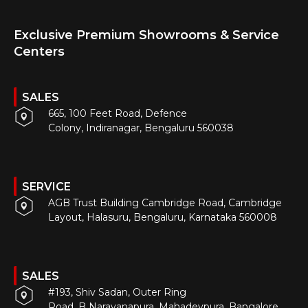
Exclusive Premium Showrooms & Service
Centers
SALES
665, 100 Feet Road, Defence
Colony, Indiranagar, Bengaluru 560038
SERVICE
AGB Trust Building Cambridge Road, Cambridge
Layout, Halasuru, Bengaluru, Karnataka 560008
SALES
#193, Shiv Sadan, Outer Ring
Road, B Narayanapura, Mahadevpura, Bangalore