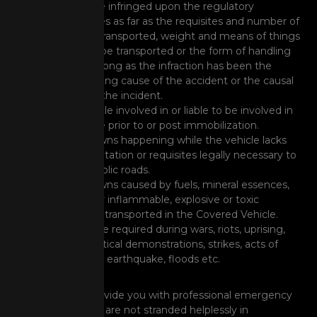
rider have infringed upon the regulatory
ordinances as far as the requisites and number of
persons transported, weight and means of things
that can be transported or the form of handling
them as long as the infraction has been the
determining cause of the accident or the causal
event of the incident.
Any vehicle involved in or liable to be involved in
legal case prior to or post immobilization.
Breakdowns happening while the vehicle lacks
documentation or requisites legally necessary to
ply on public roads.
Breakdowns caused by fuels, mineral essences,
and other inflammable, explosive or toxic
materials transported in the Covered Vehicle.
Assistance required during wars, riots, uprising,
mass political demonstrations, strikes, acts of
terrorism, earthquake, floods etc.
RSA Cover will provide you with professional emergency
assistance, so you are not stranded helplessly in