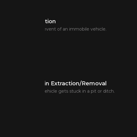
Taxi Coordination
Taxi assistance in event of an immobile vehicle.
Coordination in Extraction/Removal
Assistance if the vehicle gets stuck in a pit or ditch.