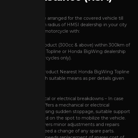
Assistance shall be arranged for the covered vehicle till
250cc within 50km radius of HMSI dealership in your city
and for premium motorcycle with:
"Standard RSA" product (300cc & above) within 300km of
a Honda BigWing Topline or Honda BigWing dealership
(300-500cc motorcycles only).
"Unlimited RSA" product Nearest Honda BigWing Topline
dealership, through suitable means as per details given
below:
Minor Mechanical or electrical breakdowns – In case
your vehicle suffers a mechanical or electrical
breakdown causing sudden stoppage, suitable support
shall be provided on the spot to mobilize the vehicle.
This service covers minor adjustments and repairs
which do not need a change of any spare parts.
In case vehicle needs replacement of spares cost of