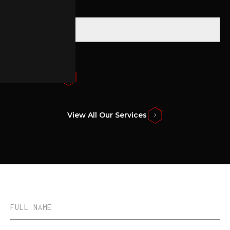
Submit Form
View All Our Services