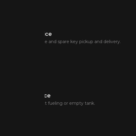
Lockout Service
Lost key assistance and spare key pickup and delivery.
Fuel Assistance
In case of incorrect fueling or empty tank.