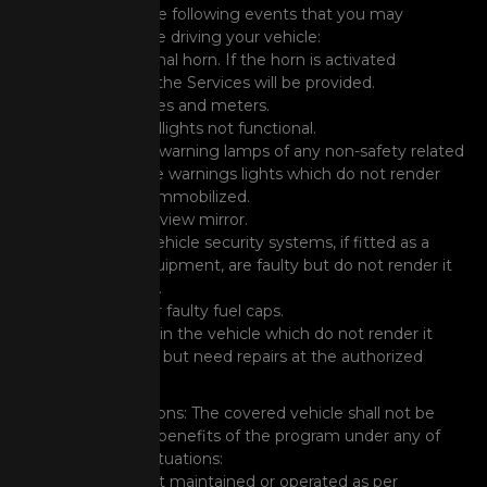
cover any of the following events that you may
encounter while driving your vehicle:
Non-functional horn. If the horn is activated
incessantly, the Services will be provided.
Faulty gauges and meters.
Vehicle headlights not functional.
Illumination warning lamps of any non-safety related
lights/service warnings lights which do not render
the vehicle immobilized.
Broken rear-view mirror.
Electronic Vehicle security systems, if fitted as a
standard equipment, are faulty but do not render it
immobilized.
Damaged or faulty fuel caps.
Other faults in the vehicle which do not render it
immobilized but need repairs at the authorized
workshop.
General Exclusions: The covered vehicle shall not be
entitled to the benefits of the program under any of
the following situations:
Vehicle is not maintained or operated as per