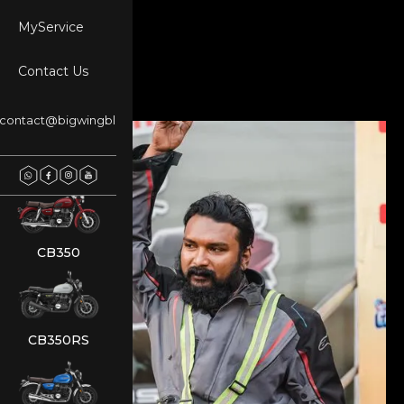
MyService
Contact Us
NX500
contact@bigwingblr.com
REBEL 500
CB350
CB350RS