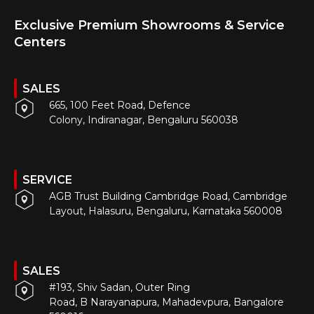
Exclusive Premium Showrooms & Service
Centers
SALES
665, 100 Feet Road, Defence
Colony, Indiranagar, Bengaluru 560038
SERVICE
AGB Trust Building Cambridge Road, Cambridge
Layout, Halasuru, Bengaluru, Karnataka 560008
SALES
#193, Shiv Sadan, Outer Ring
Road, B Narayanapura, Mahadevpura, Bangalore