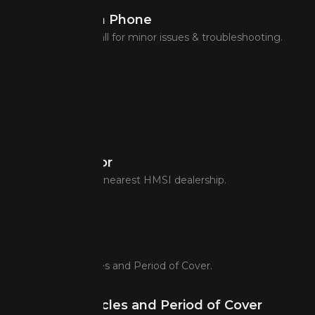
Assistance on Phone
Assistance over call for minor issues & troubleshooting.
Dealer Locator
Easily identify the nearest HMSI dealership.
Covered Vehicles and Period of Cover