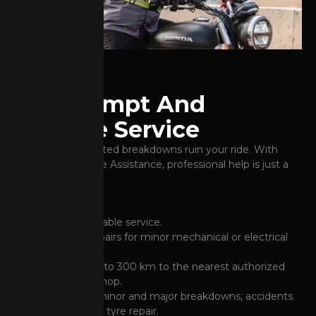
Get Prompt And
Reliable Service
Don't let unexpected breakdowns ruin your ride. With
Honda's Road Side Assistance, professional help is just a
call away.
Prompt and reliable service.
On-the-spot repairs for minor mechanical or electrical
breakdowns.
Free towing up to 300 km to the nearest authorized
BigWing workshop.
Assistance for minor and major breakdowns, accidents.
Puncture or flat tyre repair.