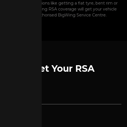
unexpected situations like getting a flat tyre, bent rim or
battery issue. Having RSA coverage will get your vehicle
to the nearest Authorised BigWing Service Centre.
Get Your RSA