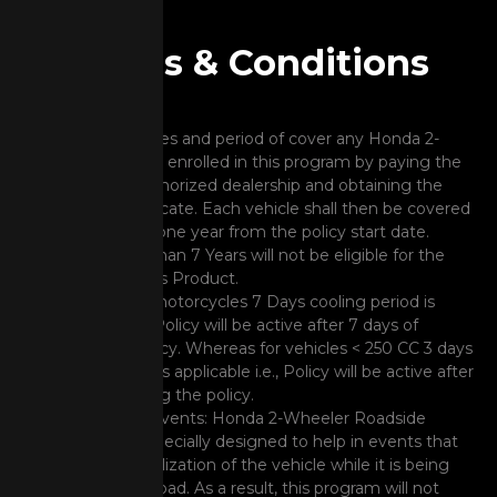
Terms & Conditions
Covered Vehicles and period of cover any Honda 2-
wheeler can be enrolled in this program by paying the
fees to the authorized dealership and obtaining the
program certificate. Each vehicle shall then be covered
for a period of one year from the policy start date.
Vehicle Older than 7 Years will not be eligible for the
purchase of this Product.
For premium motorcycles 7 Days cooling period is
applicable i.e., Policy will be active after 7 days of
buying the policy. Whereas for vehicles < 250 CC 3 days
cooling period is applicable i.e., Policy will be active after
3 days of buying the policy.
Non-covered events: Honda 2-Wheeler Roadside
Assistance is specially designed to help in events that
lead to immobilization of the vehicle while it is being
driven on the road. As a result, this program will not