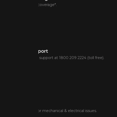
Pan-India service coverage*.
Toll-Free Support
24-hr multi-lingual support at 1800 209 2224 (toll free).
Onsite Repair
On-spot support for mechanical & electrical issues.