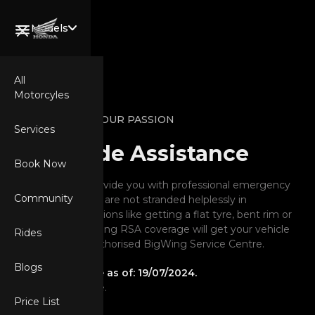
Models
All
Motorcyles
Welcome,
POWER YOUR PASSION
Wing Rider.
Services
Road Side Assistance
Book Now
RSA Cover will provide you with professional emergency
Community
assistance, so you are not stranded helplessly in
unexpected situations like getting a flat tyre, bent rim or
CB750
battery issue. Having RSA coverage will get your vehicle
Rides
HORNET
to the nearest Authorised BigWing Service Centre.
Blogs
Policy Applicable as of: 19/07/2024.
Subject to change.
XL750
Price List
TRANSALP