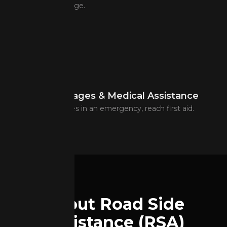
Year-round coverage.
Urgent messages & Medical Assistance
Contact loved ones in an emergency, reach first aid.
About Road Side
Assistance (RSA)