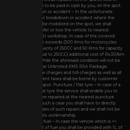
such spares has to be paid in cash by you, on the spot.
Major breakdown or accident – In the unfortunate
event of a major breakdown or accident where the
vehicle cannot be mobilized on the spot, we shall
arrange to transfer or tow the vehicle to nearest
authorized HMSI workshop. In case of the covered
towing distance exceeds (300 Kms for motorcycles
beyond the capacity of 250CC and 50 Kms for capacity
less than or equal to 250CC) additional cost of Rs.30/km
will be levied. While the aforesaid condition will not be
applicable for the Unlimited KMS RSA Package.
Note
: Interstate charges and toll-charges as well as all
other government taxes shall be borne by customer
directly on the spot. Puncture / Flat tyre – In case of a
punctured or flat tyre the service shall enable you to
get the puncture repaired at the nearest puncture
repair shop. In such a case you shall have to directly
bear the expenses of such repairs and we shall not be
responsible for its workmanship.
Running out of fuel – In case the vehicle which is <=
250 CC runs out of fuel you shall be provided with 1L of