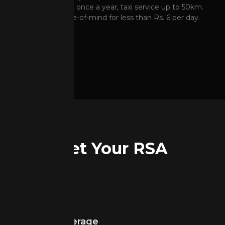
5 L Fuel delivery once a year, taxi service up to 50km.
Complete peace-of-mind for less than Rs. 6 per day.
Get Your RSA
Get Your RSA
Network Coverage