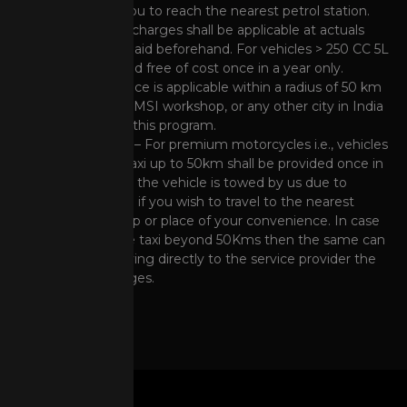
fuel enabling you to reach the nearest petrol station.
However, Fuel charges shall be applicable at actuals
and has to be paid beforehand. For vehicles > 250 CC 5L
shall be provided free of cost once in a year only.
Note
: This service is applicable within a radius of 50 km
from nearest HMSI workshop, or any other city in India
covered under this program.
Taxi Assistance – For premium motorcycles i.e., vehicles
> 250 CC free taxi up to 50km shall be provided once in
a year provided the vehicle is towed by us due to
breakdown and if you wish to travel to the nearest
HMSI dealership or place of your convenience. In case
you wish to use taxi beyond 50Kms then the same can
be done by paying directly to the service provider the
prevailing charges.