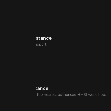
Flat Tyre Assistance
Puncture repair support.
Towing Assistance
Transfer of bike to the nearest authorised HMSI workshop.