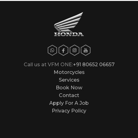
Call us at VFM ONE:
+91 80652 06657
Motorcycles
Services
Book Now
Contact
Apply For A Job
Privacy Policy