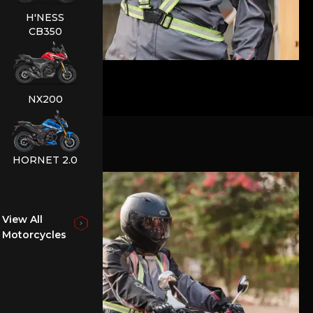
H'NESS
CB350
NX200
HORNET 2.0
View All
Motorcycles