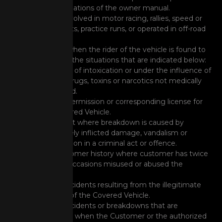
recommendations of the owner manual.
Vehicle is involved in motor racing, rallies, speed or
duration tests, practice runs, or operated in off-road
activities.
Any event when the rider of the vehicle is found to
be in any of the situations that are indicated below:
The state of intoxication or under the influence of
alcohol, drugs, toxins or narcotics not medically
prescribed.
Lack of permission or corresponding license for
the Covered Vehicle.
Any event where breakdown is caused by
deliberately inflicted damage, vandalism or
participation in a criminal act or offence.
Any customer history where customer has twice
on prior occasions misused or abused the
services.
Those accidents resulting from the illegitimate
removal of the Covered Vehicle.
Those accidents or breakdowns that are
produced when the Customer or the authorized