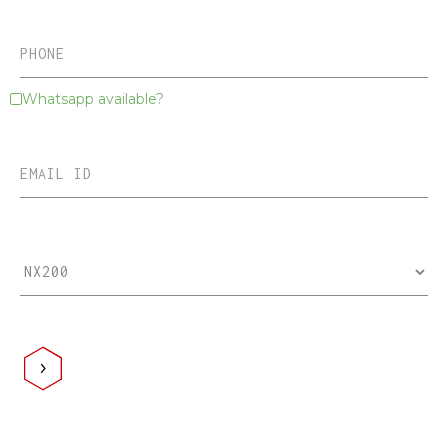
Whatsapp available?