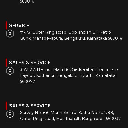
560016
SERVICE
# 4/3, Outer Ring Road, Opp. Indian Oil, Petrol
Bunk, Mahadevapura, Bengaluru, Karnataka 560016
SALES & SERVICE
36/2, 37, Hennur Main Rd, Geddalahalli, Rammana
Layout, Kothanur, Bengaluru, Byrathi, Karnataka
560077
SALES & SERVICE
Survey No. 88, Munnekolalu, Katha No 204/88,
Outer Ring Road, Marathahalli, Bangalore - 560037