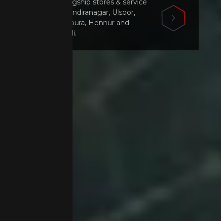
Visit our flagship stores & service
centers in Indiranagar, Ulsoor,
Mahadevapura, Hennur and
Marathahalli.