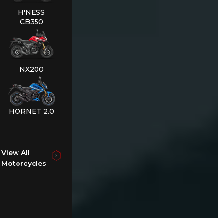
H'NESS
CB350
NX200
HORNET 2.0
View All
Motorcycles