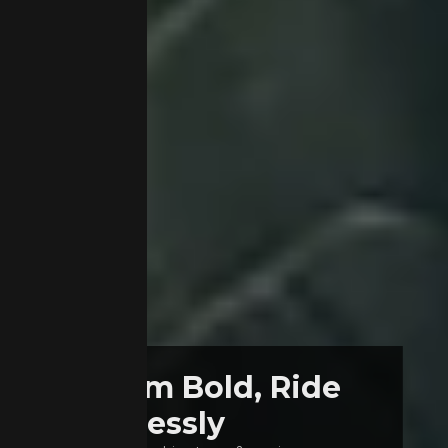
Dream Bold, Ride
Fearlessly