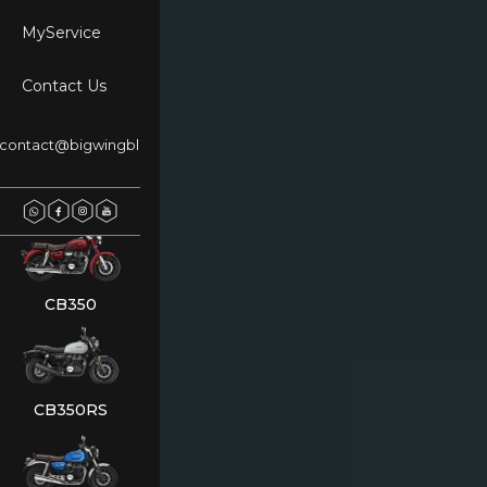
MyService
Contact Us
NX500
contact@bigwingblr.com
REBEL 500
CB350
CB350RS