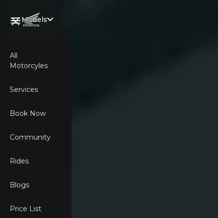
Models
All
Motorcyles
Welcome,
Wing Rider.
Services
Book Now
Community
CB750
Rides
HORNET
Blogs
XL750
Price List
TRANSALP