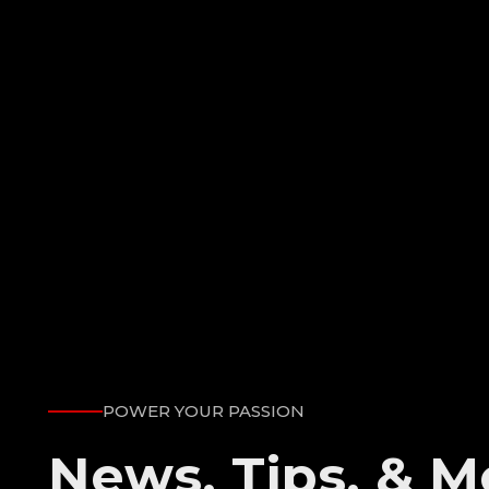
POWER YOUR PASSION
News, Tips, & M