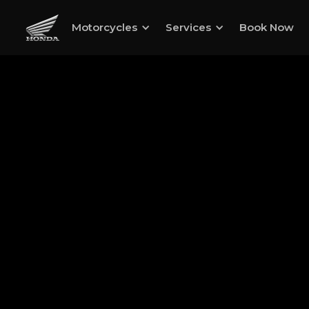
Motorcycles
Services
Book Now