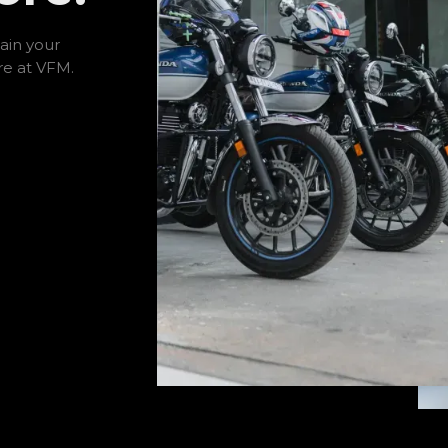
ain your
re at VFM.