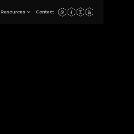
Resources
Contact