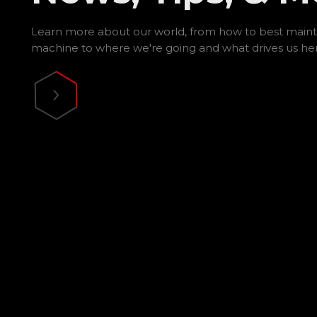
Learn more about our world, from how to best maint
machine to where we're going and what drives us he